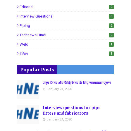
Editorial
2
Interview Questions
6
Piping
2
Technews Hindi
2
Weld
1
वेल्डिंग
1
Popular Posts
पाइप फिटर और फैब्रिकेटर के लिए साक्षात्कार प्रश्न
January 24, 2020
Interview questions for pipe
fitters and fabricators
January 24, 2020