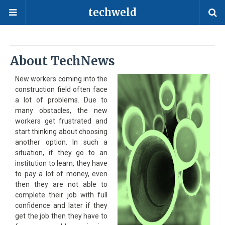
techweld
About TechNews
New workers coming into the
construction field often face
a lot of problems. Due to
many obstacles, the new
workers get frustrated and
start thinking about choosing
another option. In such a
situation, if they go to an
institution to learn, they have
to pay a lot of money, even
then they are not able to
complete their job with full
confidence and later if they
get the job then they have to