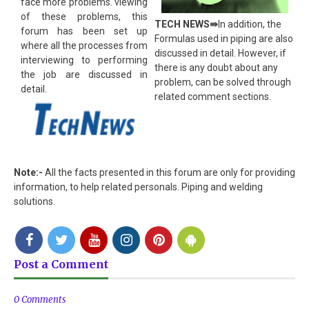
face more problems. viewing
of these problems, this
TECH NEWS󠀵⇛
In addition, the
forum has been set up
Formulas used in piping are also
where all the processes from
discussed in detail. However, if
interviewing to performing
there is any doubt about any
the job are discussed in
problem, can be solved through
detail.
related comment sections.
Note:-
All the facts presented in this forum are only for providing
information, to help related personals. Piping and welding
solutions.
Post a Comment
0 Comments