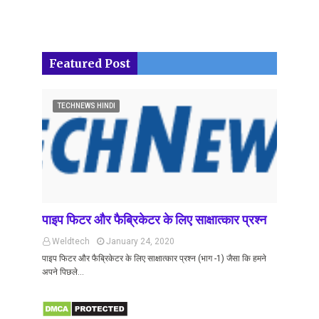
Featured Post
TECHNEWS HINDI
पाइप फिटर और फैब्रिकेटर के लिए साक्षात्कार प्रश्न
Weldtech
January 24, 2020
पाइप फिटर और फैब्रिकेटर के लिए साक्षात्कार प्रश्न (भाग -1) जैसा कि हमने
अपने पिछले…