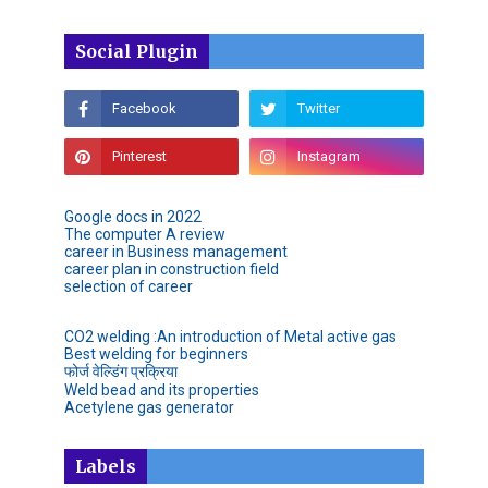
Social Plugin
Google docs in 2022
The computer A review
career in Business management
career plan in construction field
selection of career
CO2 welding :An introduction of Metal active gas
Best welding for beginners
फोर्ज वेल्डिंग प्रक्रिया
Weld bead and its properties
Acetylene gas generator
Labels